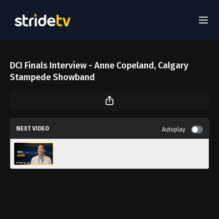
DCI Finals Interview - Anne Copeland, Calgary
Stampede Showband
NEXT VIDEO
Autoplay
DCI Finals Interview - Alec Smith, 7th
Regiment Visual Caption Head