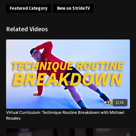
Featured Category
New on StrideTV
Related Videos
22:30
Virtual Curriculum: Technique Routine Breakdown with Michael
Rosales