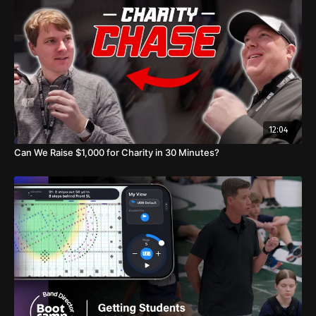
12:04
Can We Raise $1,000 for Charity in 30 Minutes?