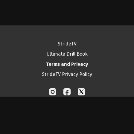
StrideTV
Ultimate Drill Book
Terms and Privacy
StrideTV Privacy Policy
© Ultimate Drill Book Inc. 2025