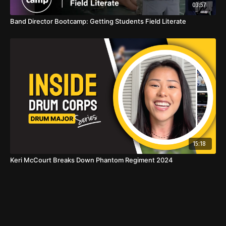
03:57
Band Director Bootcamp: Getting Students Field Literate
15:18
Keri McCourt Breaks Down Phantom Regiment 2024