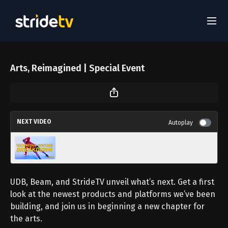
Arts, Reimagined | Special Event
NEXT VIDEO
Autoplay
Virtual Curriculum: Technique Routine
Breakdown with Michael Rosales
UDB, Beam, and StrideTV unveil what’s next. Get a first
look at the newest products and platforms we’ve been
building, and join us in beginning a new chapter for
the arts.