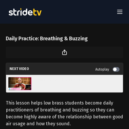
Daily Practice: Breathing & Buzzing
NEXT VIDEO
Autoplay
Getting Ready for The Audition
This lesson helps low brass students become daily
practitioners of breathing and buzzing so they can
become highly aware of the relationship between good
air usage and how they sound.