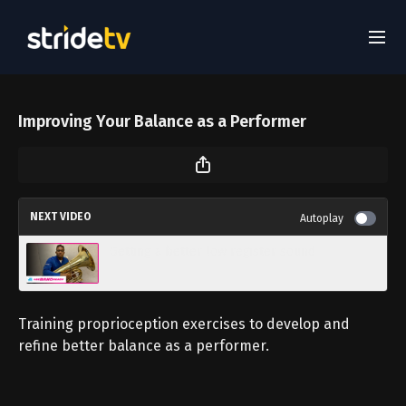
Improving Your Balance as a Performer
NEXT VIDEO
Autoplay
Getting a better low register sound
Training proprioception exercises to develop and
refine better balance as a performer.