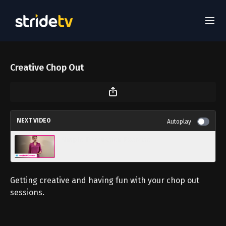
Creative Chop Out
NEXT VIDEO
Autoplay
Simple Percussion Exercise
Getting creative and having fun with your chop out
sessions.