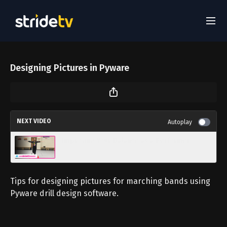
Designing Pictures in Pyware
NEXT VIDEO
Autoplay
Improving Your Balance as a Performer
Tips for designing pictures for marching bands using
Pyware drill design software.