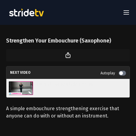
Strengthen Your Embouchure (Saxophone)
NEXT VIDEO
Autoplay
Tutorial: Sabre Blade Toss Up
A simple embouchure strengthening exercise that
anyone can do with or without an instrument.