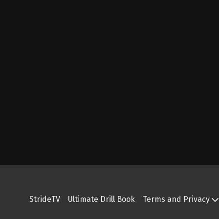
StrideTV
Ultimate Drill Book
Terms and Privacy