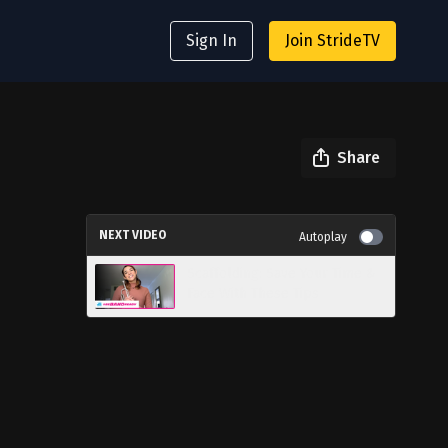
Sign In
Join StrideTV
Share
NEXT VIDEO
Autoplay
Scaffolding: Save Your Time &
Face With These Tips