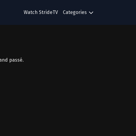
Watch StrideTV
Categories
 and passé.