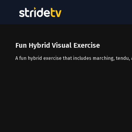
Fun Hybrid Visual Exercise
A fun hybrid exercise that includes marching, tendu,