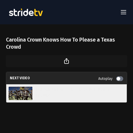
Carolina Crown Knows How To Please a Texas
Crowd
NEXT VIDEO
Autoplay
DCI San Antonio - Troopers Percussion
Feature