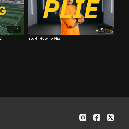
08:07
05:36
d
Ep. 4: How To Plie