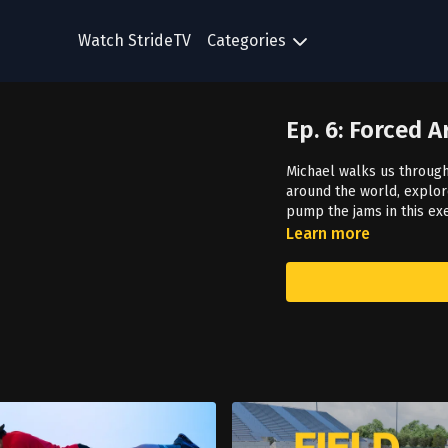
Watch StrideTV
Categories
Ep. 6: Forced 
Michael walks us through
around the world, explore
pump the jams in this ex
Learn more