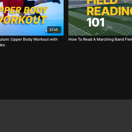
07:49
iculum: Upper Body Workout with
How To Read A Marching Band Fiel
les