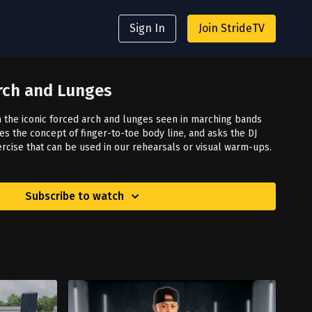
Sign In
Join StrideTV
Arch and Lunges
 the iconic forced arch and lunges seen in marching bands
s the concept of finger-to-toe body line, and asks the DJ
ercise that can be used in our rehearsals or visual warm-ups.
Subscribe to watch