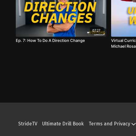
07:27
Ep. 7: How To Do A Direction Change
Virtual Curr
Michael Rosa
StrideTV
Ultimate Drill Book
Terms and Privacy