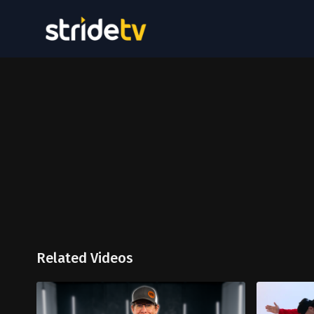
Related Videos