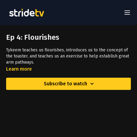
Ep 4: Flourishes
Tykeem teaches us flourishes, introduces us to the concept of
the toaster, and teaches us an exercise to help establish great
arm pathways.
Learn more
Subscribe to watch