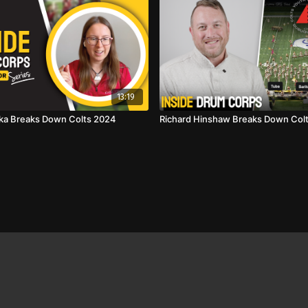
13:19
ka Breaks Down Colts 2024
Richard Hinshaw Breaks Down Col