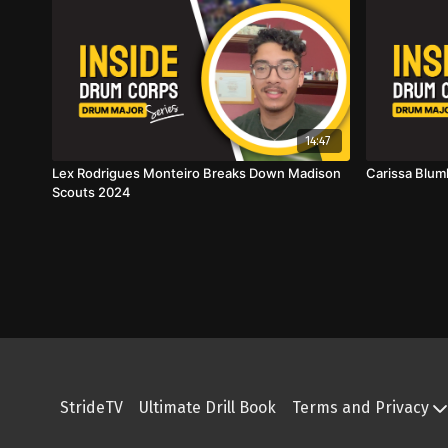
14:47
Lex Rodrigues Monteiro Breaks Down Madison
Carissa Blum
Scouts 2024
StrideTV
Ultimate Drill Book
Terms and Privacy