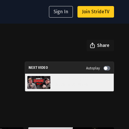
Sign In
Join StrideTV
Share
NEXT VIDEO
Autoplay
Can We Raise $1,000 for
Charity in 30 Minutes?