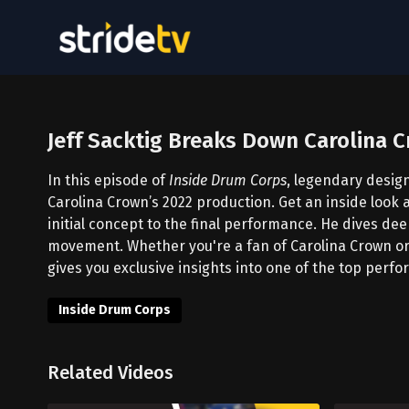
Jeff Sacktig Breaks Down Carolina 
In this episode of
Inside Drum Corps
, legendary desig
Carolina Crown’s 2022 production. Get an inside look 
initial concept to the final performance. He dives dee
movement. Whether you're a fan of Carolina Crown or
gives you exclusive insights into one of the top perf
Inside Drum Corps
Related Videos