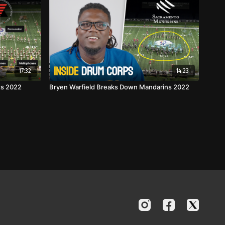
17:32
14:23
ts 2022
Bryen Warfield Breaks Down Mandarins 2022