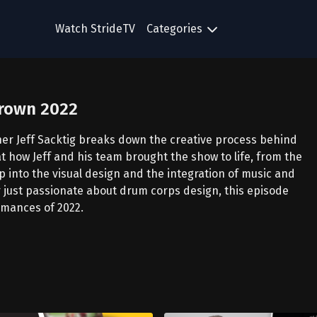
Watch StrideTV
Categories
Crown 2022
ner Jeff Sacktig breaks down the creative process behind
at how Jeff and his team brought the show to life, from the
p into the visual design and the integration of music and
 just passionate about drum corps design, this episode
ormances of 2022.