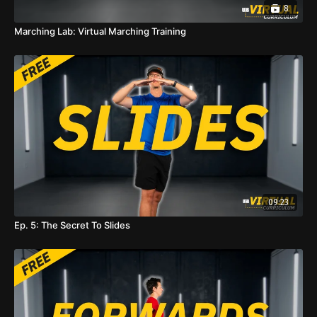
8
Marching Lab: Virtual Marching Training
09:23
Ep. 5: The Secret To Slides