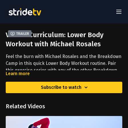
Virtual Curriculum: Lower Body
Trailer
Workout with Michael Rosales
Feel the burn with Michael Rosales and the Breakdown
Camp in this quick Lower Body Workout routine. Pair
this exercise series with any of the other Breakdown
Learn more
Camp routines for a full-body workout experience.
Subscribe to watch
Related Videos