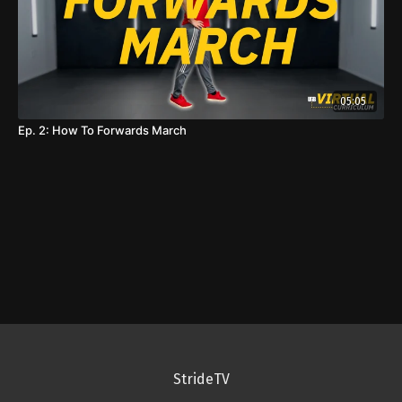
05:05
Ep. 2: How To Forwards March
StrideTV