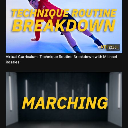
22:30
Virtual Curriculum: Technique Routine Breakdown with Michael
Rosales