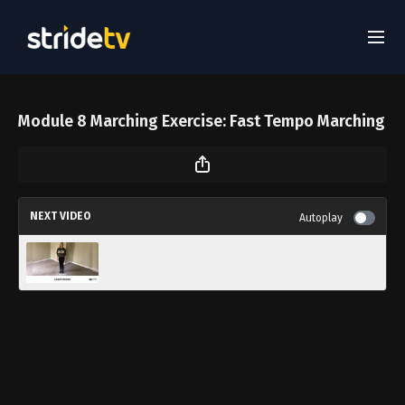
Module 8 Marching Exercise: Fast Tempo Marching
NEXT VIDEO
Autoplay
Module 8 Challenge: Fast Tempo Challenge