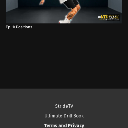
12:50
Ep. 1: Positions
StrideTV
Ultimate Drill Book
Terms and Privacy