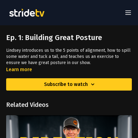
Ep. 1: Building Great Posture
Lindsey introduces us to the 5 points of alignment, how to spill
some water and tuck a tail, and teaches us an exercise to
ensure we have great posture in our show.
Learn more
Subscribe to watch
Related Videos