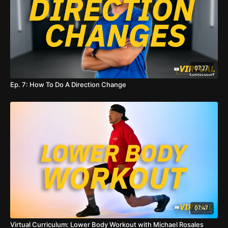
07:27
Ep. 7: How To Do A Direction Change
07:47
Virtual Curriculum: Lower Body Workout with Michael Rosales