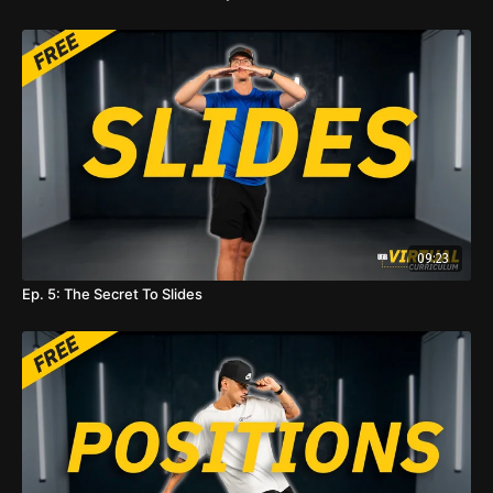
09:23
Ep. 5: The Secret To Slides