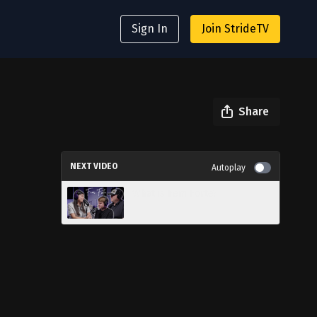
Sign In
Join StrideTV
Share
NEXT VIDEO
Autoplay
What is Fem Forte?