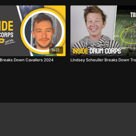
14:23
l Breaks Down Cavaliers 2024
Lindsey Scheuller Breaks Down Tr