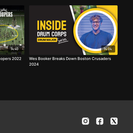
14:40
14:04
oopers 2022
Wes Booker Breaks Down Boston Crusaders
2024