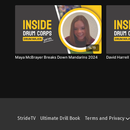
14:19
Maya McBrayer Breaks Down Mandarins 2024
David Harrel
StrideTV
Ultimate Drill Book
Terms and Privacy