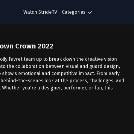
Watch StrideTV
Categories
 Down Crown 2022
olly Favret team up to break down the creative vision
nto the collaboration between visual and guard design,
 show's emotional and competitive impact. From early
a behind-the-scenes look at the process, challenges, and
 Whether you're a designer, performer, or fan, this