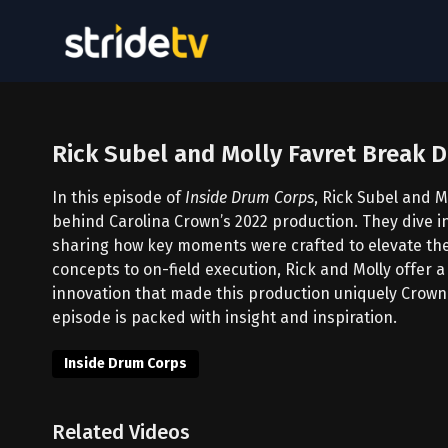
Rick Subel and Molly Favret Break
In this episode of
Inside Drum Corps
, Rick Subel and M
behind Carolina Crown’s 2022 production. They dive i
sharing how key moments were crafted to elevate the
concepts to on-field execution, Rick and Molly offer 
innovation that made this production uniquely Crown.
episode is packed with insight and inspiration.
Inside Drum Corps
Related Videos