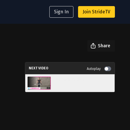
Sign In
Join StrideTV
Share
NEXT VIDEO
Autoplay
Fun Spin Medley