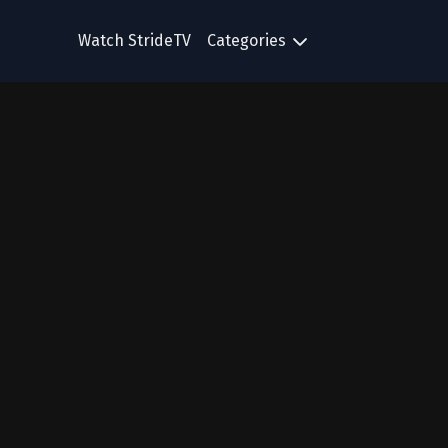
Watch StrideTV
Categories