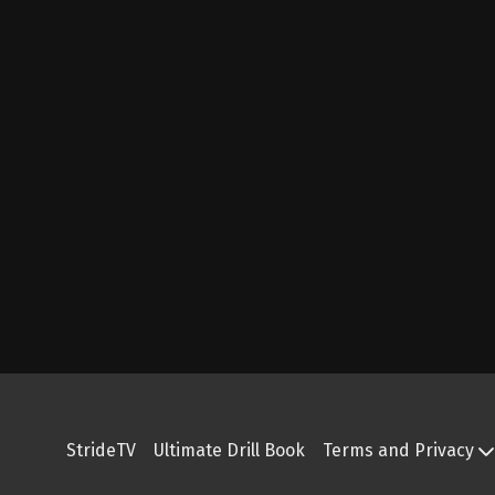
StrideTV
Ultimate Drill Book
Terms and Privacy