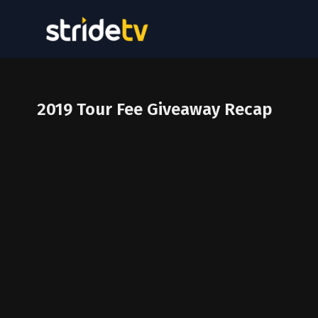
2019 Tour Fee Giveaway Recap