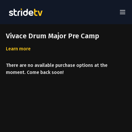
Vivace Drum Major Pre Camp
Learn more
There are no available purchase options at the
moment. Come back soon!